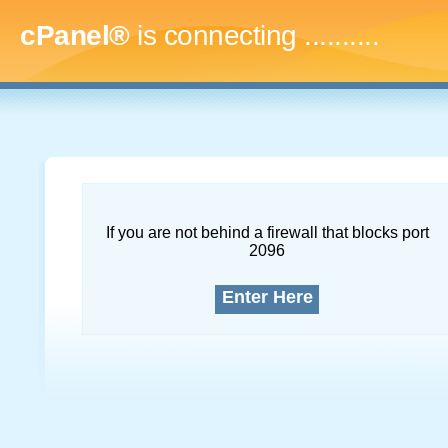
cPanel®
is connecting
..............
If you are not behind a firewall that blocks port
2096
Enter Here